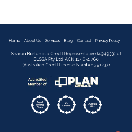
Home
About Us
Services
Blog
Contact
Privacy Policy
Sharon Burton is a Credit Representative (494933) of
BLSSA Pty Ltd, ACN 117 651 760
(Australian Credit License Number 391237)