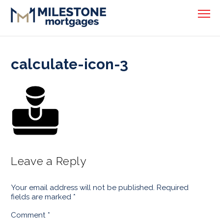
calculate-icon-3
Leave a Reply
Your email address will not be published.
Required
fields are marked
*
Comment
*