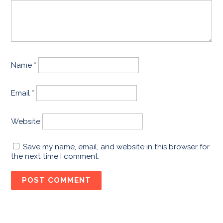
Name
*
Email
*
Website
Save my name, email, and website in this browser for
the next time I comment.